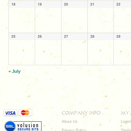
18
19
20
21
22
25
26
27
28
29
«
July
COMPANY INFO
MY
About Us
Login
Privacy Policy
Shopp