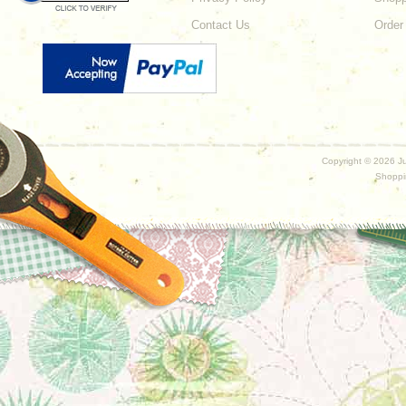
Contact Us
Order
Copyright ©
2026 Ju
Shoppi