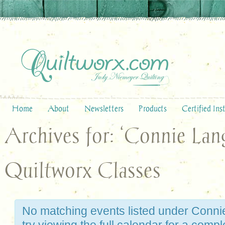
Home
About
Newsletters
Products
Certified Ins
Archives for: ‘Connie Lan
Quiltworx Classes
No matching events listed under Conni