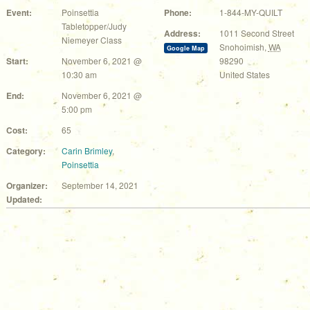
Event:
Poinsettia
Phone:
1-844-MY-QUILT
Tabletopper/Judy
Address:
1011 Second Street
Niemeyer Class
Snohoimish
,
WA
Google Map
Start:
November 6, 2021 @
98290
10:30 am
United States
End:
November 6, 2021 @
5:00 pm
Cost:
65
Category:
Carin Brimley
,
Poinsettia
Organizer:
September 14, 2021
Updated: