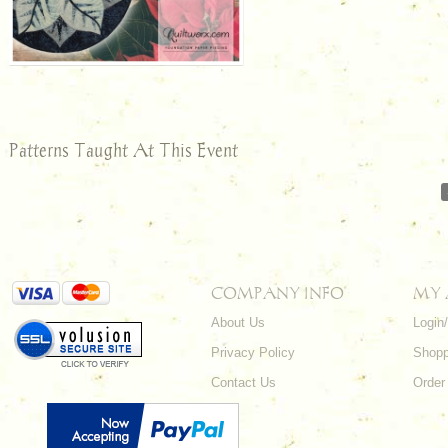
Patterns Taught At This Event
COMPANY INFO
MY
About Us
Login
Privacy Policy
Shopp
Contact Us
Order