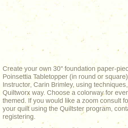
Create your own 30″ foundation paper-pie
Poinsettia Tabletopper (in round or square) 
Instructor, Carin Brimley, using techniques,
Quiltworx way. Choose a colorway for ever
themed. If you would like a zoom consult fo
your quilt using the Quiltster program, cont
registering.