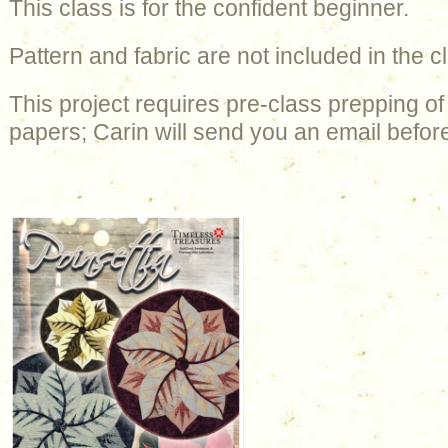
This class is for the confident beginner.
Pattern and fabric are not included in the c
This project requires pre-class prepping of
papers; Carin will send you an email before