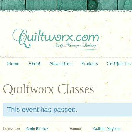
Home
About
Newsletters
Products
Certified Ins
Quiltworx Classes
This event has passed.
Instructor:
Carin Brimley
Venue:
Quilting Mayhem