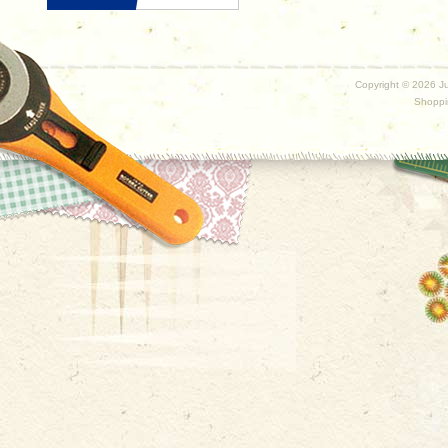
Copyright ©
2026 Ju
Shoppi