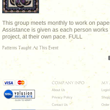
This group meets monthly to work on paper
Assistance is given as each person works 
project, at their own pace. FULL
Patterns Taught At This Event
COMPANY INFO
MY
About Us
Login
Privacy Policy
Shopp
Contact Us
Order