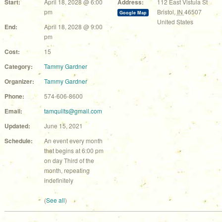
Start:
April 18, 2028 @ 6:00
Address:
112 East Vistula St
pm
Bristol
,
IN
46507
Google Map
United States
End:
April 18, 2028 @ 9:00
pm
Cost:
15
Category:
Tammy Gardner
Organizer:
Tammy Gardner
Phone:
574-606-8600
Email:
tamquilts@gmail.com
Updated:
June 15, 2021
Schedule:
An event every month
that begins at 6:00 pm
on day Third of the
month, repeating
indefinitely
(
See all
)