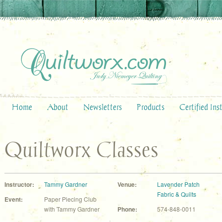
Home
About
Newsletters
Products
Certified Ins
Quiltworx Classes
Instructor:
Tammy Gardner
Venue:
Lavender Patch
Fabric & Quilts
Event:
Paper Piecing Club
with Tammy Gardner
Phone:
574-848-0011