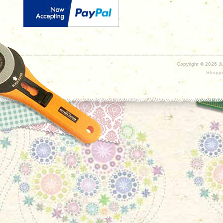
Copyright ©
2026 Ju
Shoppi