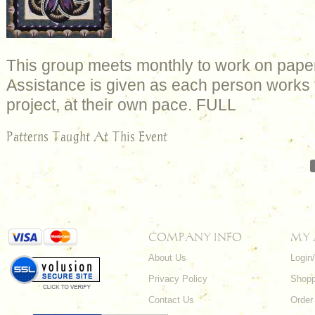
This group meets monthly to work on paper
Assistance is given as each person works 
project, at their own pace. FULL
Patterns Taught At This Event
COMPANY INFO
MY
About Us
Login
Privacy Policy
Shopp
Contact Us
Order