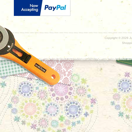
Copyright ©
2026 Ju
Shoppi