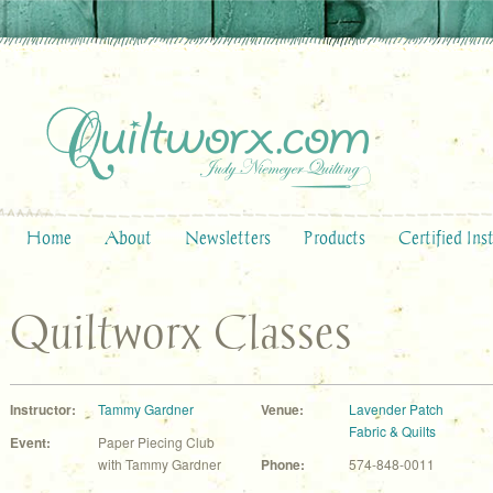
Home
About
Newsletters
Products
Certified Ins
Quiltworx Classes
Instructor:
Tammy Gardner
Venue:
Lavender Patch
Fabric & Quilts
Event:
Paper Piecing Club
with Tammy Gardner
Phone:
574-848-0011