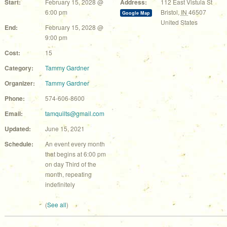
Start:
February 15, 2028 @
Address:
112 East Vistula St
6:00 pm
Bristol
,
IN
46507
Google Map
United States
End:
February 15, 2028 @
9:00 pm
Cost:
15
Category:
Tammy Gardner
Organizer:
Tammy Gardner
Phone:
574-606-8600
Email:
tamquilts@gmail.com
Updated:
June 15, 2021
Schedule:
An event every month
that begins at 6:00 pm
on day Third of the
month, repeating
indefinitely
(
See all
)