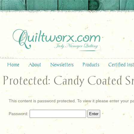
Home
About
Newsletters
Products
Certified Ins
Protected: Candy Coated S
This content is password protected. To view it please enter your 
Password: