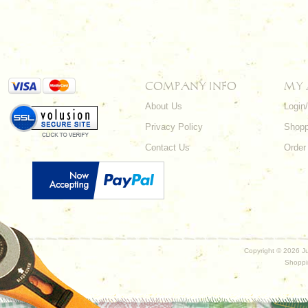
COMPANY INFO
MY
About Us
Login
Privacy Policy
Shopp
Contact Us
Order
Copyright ©
2026 Ju
Shoppi