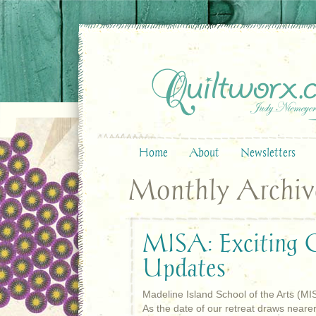
Home
About
Newsletters
Monthly Archive 
MISA: Exciting Q
Updates
Madeline Island School of the Arts (MI
As the date of our retreat draws neare