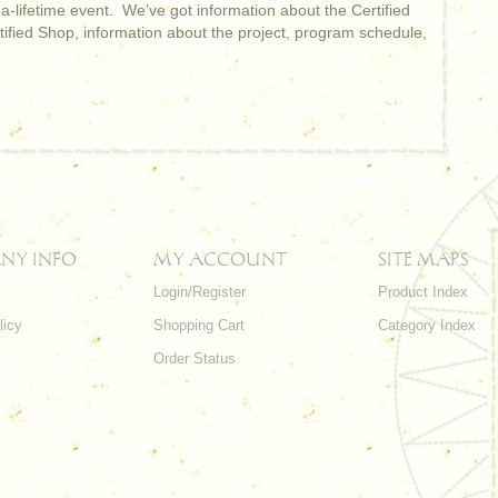
-a-lifetime event. We’ve got information about the Certified
rtified Shop, information about the project, program schedule,
NY INFO
MY ACCOUNT
SITE MAPS
Login/Register
Product Index
licy
Shopping Cart
Category Index
s
Order Status