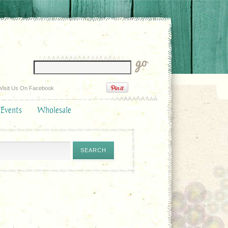
Visit Us On Facebook
 Events
Wholesale