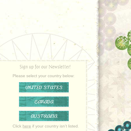
Sign up for our Newsletter!
Please select your country below:
UNITED STATES
CANADA
AUSTRALIA
Click
here
if your country isn’t listed.