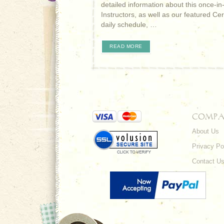
detailed information about this once-in
Instructors, as well as our featured Ce
daily schedule, …
READ MORE
COMPA
About Us
Privacy Po
Contact U