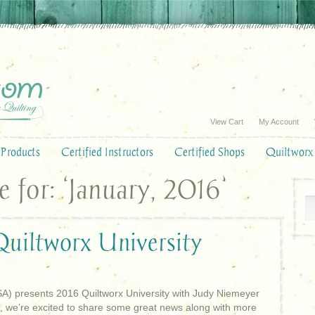
View Cart
My Account
Products
Certified Instructors
Certified Shops
Quiltworx
for: ‘January, 2016’
uiltworx University
SA) presents 2016 Quiltworx University with Judy Niemeyer
r, we’re excited to share some great news along with more