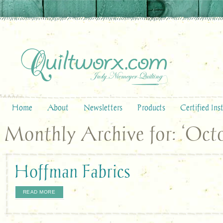
Home
About
Newsletters
Products
Certified Ins
Monthly Archive for: ‘Octo
Hoffman Fabrics
READ MORE