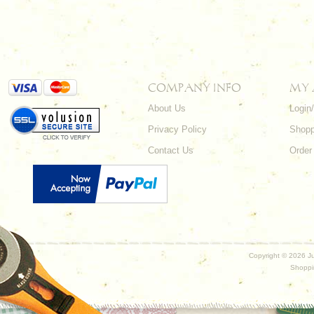
COMPANY INFO
MY
About Us
Login
Privacy Policy
Shopp
Contact Us
Order
Copyright ©
2026 Ju
Shoppi