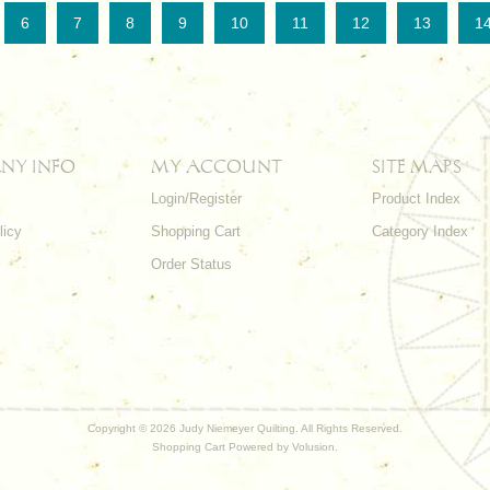
6
7
8
9
10
11
12
13
1
NY INFO
MY ACCOUNT
SITE MAPS
Login/Register
Product Index
licy
Shopping Cart
Category Index
s
Order Status
Copyright ©
2026 Judy Niemeyer Quilting. All Rights Reserved.
Shopping Cart Powered by
Volusion
.