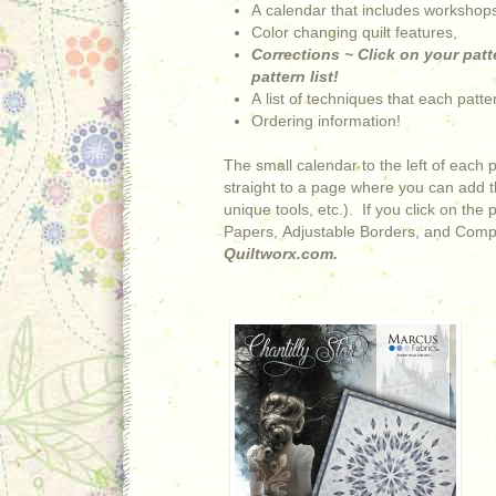
A calendar that includes workshops
Color changing quilt features,
Corrections ~ Click on your patte
pattern list!
A list of techniques that each patt
Ordering information!
The small calendar to the left of each 
straight to a page where you can add th
unique tools, etc.). If you click on the
Papers, Adjustable Borders, and Comp
Quiltworx.com.