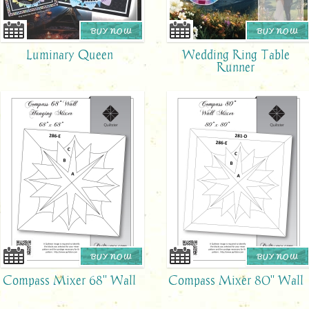
BUY NOW
BUY NOW
Luminary Queen
Wedding Ring Table
Runner
BUY NOW
BUY NOW
Compass Mixer 68" Wall
Compass Mixer 80" Wall