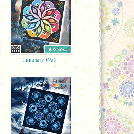
BUY NOW
Luminary Wall