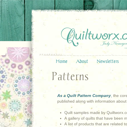
Home
About
Newsletters
Patterns
As a Quilt Pattern Company
,
the core
published along with information about
Quilt samples made by Quiltworx.
A gallery of quilts that have been
A list of products that are related t