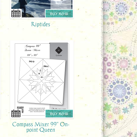
BUY NOW
Riptides
BUY NOW
Compass Mixer 99" On-
point Queen