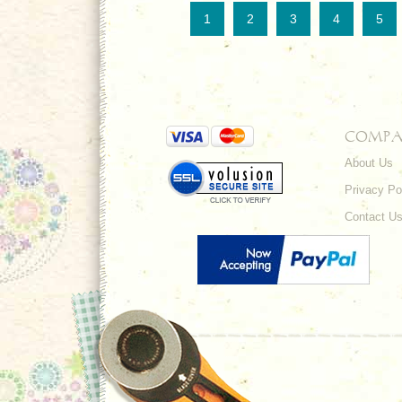
1
2
3
4
5
COMPA
About Us
Privacy Po
Contact U