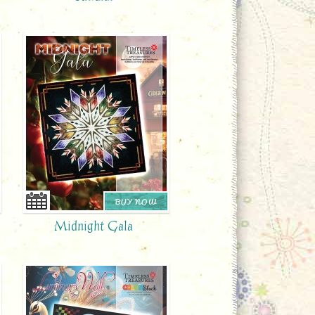
BUY NOW
Midnight Gala