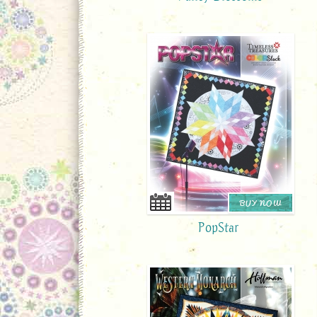
BUY NOW
PopStar