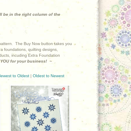
ll be in the right column of the
at pattern. The Buy Now button takes you
a foundations, quilting designs,
roducts, incuding Extra Foundation
YOU for your business! ~
ewest to Oldest
|
Oldest to Newest