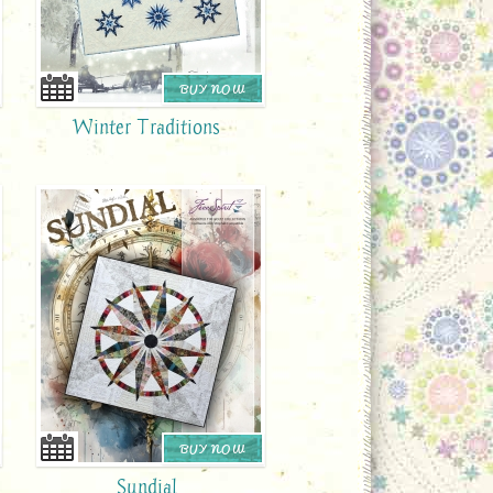
BUY NOW
Winter Traditions
BUY NOW
Sundial