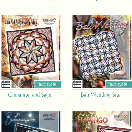
BUY NOW
BUY NOW
Cinnamon and Sage
Bali Wedding Star