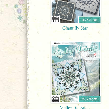
BUY NOW
Chantilly Star
BUY NOW
Valley Blossoms