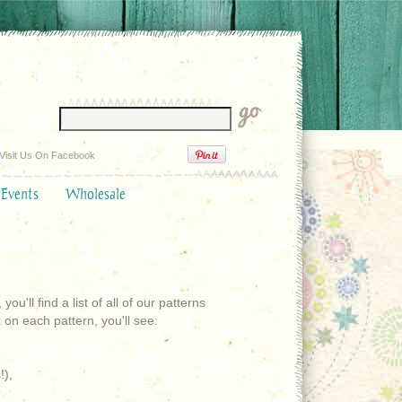
Visit Us On Facebook
 Events
Wholesale
'll find a list of all of our patterns
on each pattern, you'll see:
!),