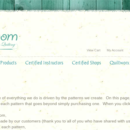
View Cart
My Account
Products
Certified Instructors
Certified Shops
Quiltworx
 of everything we do is driven by the patterns we create. On this page, you
 each pattern that goes beyond simply purchasing one. When you click 
com,
 made by our customers (thank you to all of you who have shared with us
o each pattern,