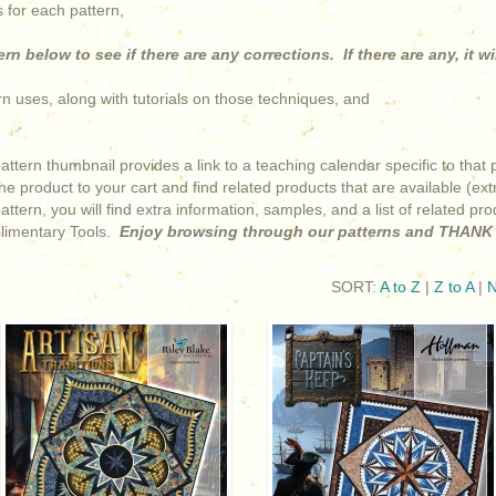
 for each pattern,
rn below to see if there are any corrections. If there are any, it wi
ern uses, along with tutorials on those techniques, and
pattern thumbnail provides a link to a teaching calendar specific to th
e product to your cart and find related products that are available (extr
 pattern, you will find extra information, samples, and a list of related p
limentary Tools.
Enjoy browsing through our patterns and THANK 
SORT:
A to Z
|
Z to A
|
N