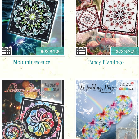
BUY NOW
BUY NOW
Bioluminescence
Fancy Flamingo