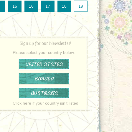
4
15
16
17
18
19
Sign up for our Newsletter!
Please select your country below:
UNITED STATES
CANADA
AUSTRALIA
Click
here
if your country isn’t listed.