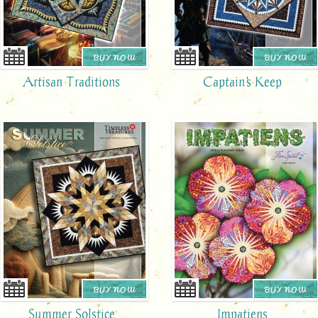
BUY NOW
BUY NOW
Artisan Traditions
Captain's Keep
BUY NOW
BUY NOW
Summer Solstice
Impatiens