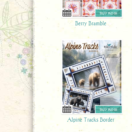
BUY NOW
Berry Bramble
BUY NOW
Alpine Tracks Border