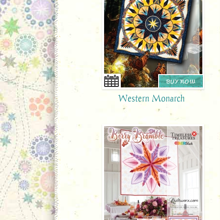
BUY NOW
Western Monarch